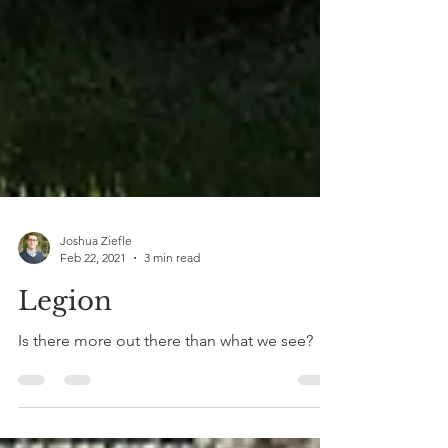
Joshua Ziefle
Feb 22, 2021
3 min read
Legion
Is there more out there than what we see?