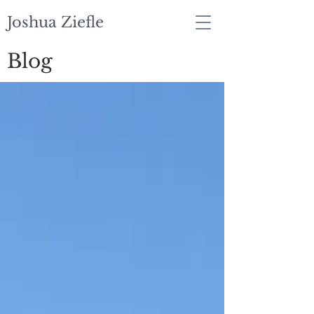
Joshua Ziefle
Blog