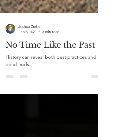
Joshua Ziefle
Feb 8, 2021
3 min read
No Time Like the Past
History can reveal both best practices and
dead-ends.