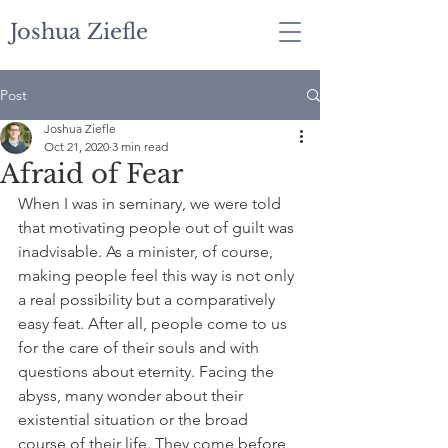
Joshua Ziefle
Post
Joshua Ziefle
Oct 21, 2020
3 min read
Afraid of Fear
When I was in seminary, we were told 
that motivating people out of guilt was 
inadvisable. As a minister, of course, 
making people feel this way is not only 
a real possibility but a comparatively 
easy feat. After all, people come to us 
for the care of their souls and with 
questions about eternity. Facing the 
abyss, many wonder about their 
existential situation or the broad 
course of their life. They come before 