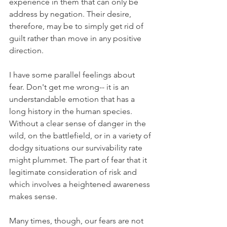
experience in them that can only be 
address by negation. Their desire, 
therefore, may be to simply get rid of 
guilt rather than move in any positive 
direction.
I have some parallel feelings about 
fear. Don't get me wrong-- it is an 
understandable emotion that has a 
long history in the human species. 
Without a clear sense of danger in the 
wild, on the battlefield, or in a variety of 
dodgy situations our survivability rate 
might plummet. The part of fear that it 
legitimate consideration of risk and 
which involves a heightened awareness 
makes sense.
Many times, though, our fears are not 