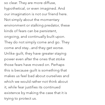
so clear. They are more diffuse, 
hypothetical, or even imagined. And 
our imagination is not our friend here. 
Not simply about the momentary 
environment or stalking predator, these 
kinds of fears can be persistent, 
ongoing, and continually built upon. 
They do not simply come and go. They 
come and stay...and they get worse. 
Unlike guilt, they have greater staying 
power even after the ones that stoke 
those fears have moved on. Perhaps 
this is because guilt is something that 
makes us feel bad about ourselves and 
which we would rather not think about 
it, while fear justifies its continued 
existence by making the case that it is 
trying to protect us.