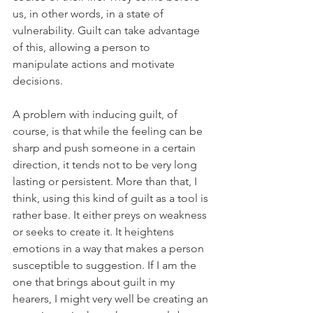
us, in other words, in a state of 
vulnerability. Guilt can take advantage 
of this, allowing a person to 
manipulate actions and motivate 
decisions.
A problem with inducing guilt, of 
course, is that while the feeling can be 
sharp and push someone in a certain 
direction, it tends not to be very long 
lasting or persistent. More than that, I 
think, using this kind of guilt as a tool is 
rather base. It either preys on weakness 
or seeks to create it. It heightens 
emotions in a way that makes a person 
susceptible to suggestion. If I am the 
one that brings about guilt in my 
hearers, I might very well be creating an 