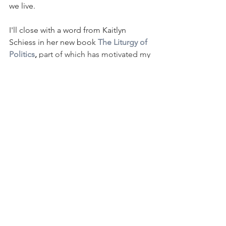
we live.
I'll close with a word from Kaitlyn 
Schiess in her new book 
The Liturgy of 
Politics
, 
part of which has motivated my 
thoughts here:
"Our fear easily isolates and pits us 
against each other in a contest for 
security and safety, and God 
continually commands us not to fear 
but to trust in Him, the Creator and 
sustainer of the community into which 
we were called."