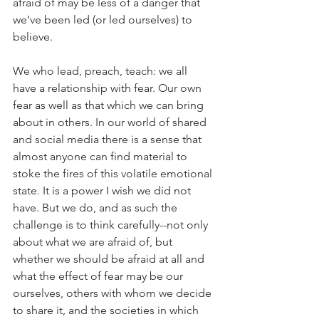
afraid of may be less of a danger that 
we've been led (or led ourselves) to 
believe.
We who lead, preach, teach: we all 
have a relationship with fear. Our own 
fear as well as that which we can bring 
about in others. In our world of shared 
and social media there is a sense that 
almost anyone can find material to 
stoke the fires of this volatile emotional 
state. It is a power I wish we did not 
have. But we do, and as such the 
challenge is to think carefully--not only 
about what we are afraid of, but 
whether we should be afraid at all and 
what the effect of fear may be our 
ourselves, others with whom we decide 
to share it, and the societies in which 