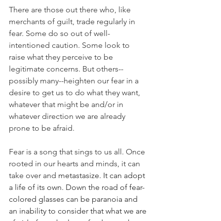
There are those out there who, like 
merchants of guilt, trade regularly in 
fear. Some do so out of well-
intentioned caution. Some look to 
raise what they perceive to be 
legitimate concerns. But others--
possibly many--heighten our fear in a 
desire to get us to do what they want, 
whatever that might be and/or in 
whatever direction we are already 
prone to be afraid. 
Fear is a song that sings to us all. Once 
rooted in our hearts and minds, it can 
take over and 
metastasize. It can adopt 
a life of its own. Down the road of fear-
colored glasses can be paranoia and 
an inability to consider that what we are 