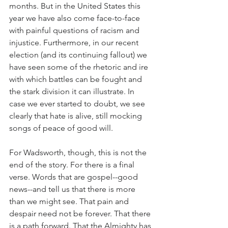
months. But in the United States this 
year we have also come face-to-face 
with painful questions of racism and 
injustice. Furthermore, in our recent 
election (and its continuing fallout) we 
have seen some of the rhetoric and ire 
with which battles can be fought and 
the stark division it can illustrate. In 
case we ever started to doubt, we see 
clearly that hate is alive, still mocking 
songs of peace of good will. 
For Wadsworth, though, this is not the 
end of the story. For there is a final 
verse. Words that are gospel--good 
news--and tell us that there is more 
than we might see. That pain and 
despair need not be forever. That there 
is a path forward. That the Almighty has 