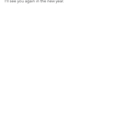
I'll see you again in the new year.
See All
Recent Posts