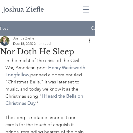
Joshua Ziefle
Post
Joshua Ziefle
Dec 18, 2020
2 min read
Nor Doth He Sleep
In the midst of the crisis of the Civil 
War, American poet 
Henry Wadsworth 
Longfellow
penned a poem entitled 
"Christmas Bells." It was later set to 
music, and today we know it as the 
Christmas song "
I Heard the Bells on 
Christmas Day
."
The song is notable amongst our 
carols for the touch of anguish it 
brings, reminding hearers of the pain 