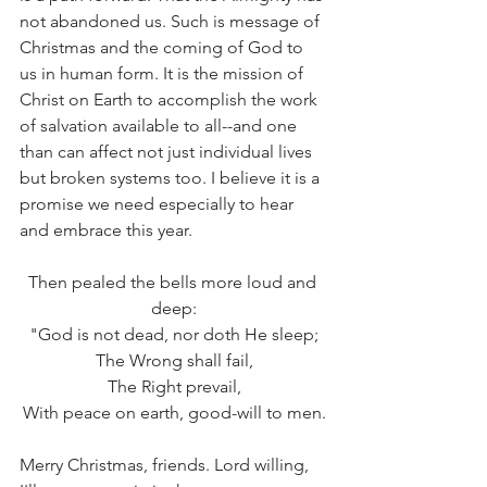
not abandoned us. Such is message of 
Christmas and the coming of God to 
us in human form. It is the mission of 
Christ on Earth to accomplish the work 
of salvation available to all--and one 
than can affect not just individual lives 
but broken systems too. I believe it is a 
promise we need especially to hear 
and embrace this year.
Then pealed the bells more loud and 
deep:
"God is not dead, nor doth He sleep;
The Wrong shall fail,
The Right prevail,
With peace on earth, good-will to men.
Merry Christmas, friends. Lord willing, 