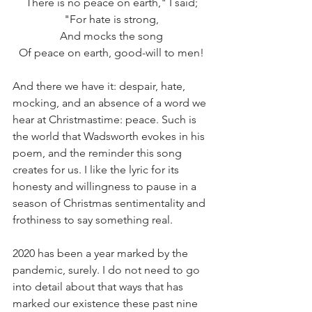
There is no peace on earth," I said;
"For hate is strong,
And mocks the song
Of peace on earth, good-will to men!
And there we have it: despair, hate, 
mocking, and an absence of a word we 
hear at Christmastime: peace. Such is 
the world that Wadsworth evokes in his 
poem, and the reminder this song 
creates for us. I like the lyric for its 
honesty and willingness to pause in a 
season of Christmas sentimentality and 
frothiness to say something real.
2020 has been a year marked by the 
pandemic, surely. I do not need to go 
into detail about that ways that has 
marked our existence these past nine 