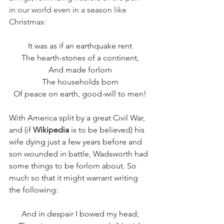
in our world even in a season like 
Christmas: 
It was as if an earthquake rent
The hearth-stones of a continent,
And made forlorn
The households born
Of peace on earth, good-will to men!
With America split by a great Civil War, 
and (if 
Wikipedia
 is to be believed) his 
wife dying just a few years before and 
son wounded in battle, Wadsworth had 
some things to be forlorn about. So 
much so that it might warrant writing 
the following:
And in despair I bowed my head;